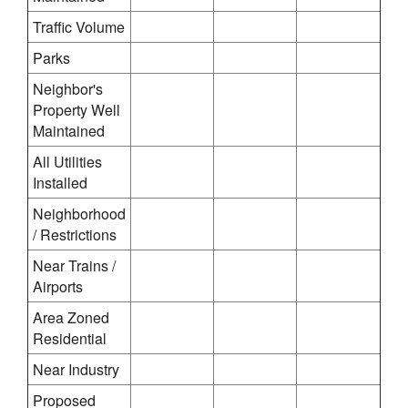
Traffic Volume
Parks
Neighbor's
Property Well
Maintained
All Utilities
Installed
Neighborhood
/ Restrictions
Near Trains /
Airports
Area Zoned
Residential
Near Industry
Proposed