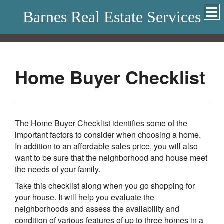
Barnes Real Estate Services
Home Buyer Checklist
The Home Buyer Checklist identifies some of the
important factors to consider when choosing a home.
In addition to an affordable sales price, you will also
want to be sure that the neighborhood and house meet
the needs of your family.
Take this checklist along when you go shopping for
your house. It will help you evaluate the
neighborhoods and assess the availability and
condition of various features of up to three homes in a