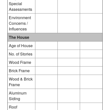
Special
Assessments
Environment
Concerns /
Influences
The House
Age of House
No. of Stories
Wood Frame
Brick Frame
Wood & Brick
Frame
Aluminum
Siding
Roof