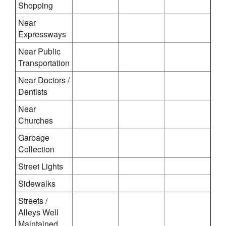
Shopping
Near
Expressways
Near Public
Transportation
Near Doctors /
Dentists
Near
Churches
Garbage
Collection
Street Lights
Sidewalks
Streets /
Alleys Well
Maintained