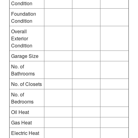
Condition
Foundation
Condition
Overall
Exterior
Condition
Garage Size
No. of
Bathrooms
No. of Closets
No. of
Bedrooms
Oil Heat
Gas Heat
Electric Heat