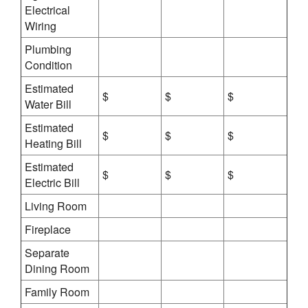
Electrical
Wiring
Plumbing
Condition
Estimated
$
$
$
Water Bill
Estimated
$
$
$
Heating Bill
Estimated
$
$
$
Electric Bill
Living Room
Fireplace
Separate
Dining Room
Family Room