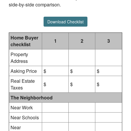
side-by-side comparison.
Download Checklist
Home Buyer
1
2
3
checklist
Property
Address
Asking Price
$
$
$
Real Estate
$
$
$
Taxes
The Neighborhood
Near Work
Near Schools
Near