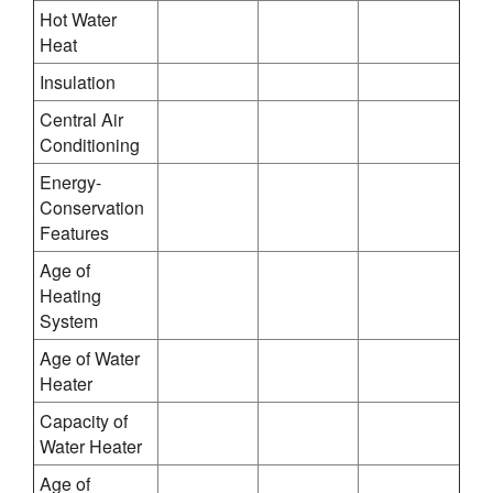
Hot Water
Heat
Insulation
Central Air
Conditioning
Energy-
Conservation
Features
Age of
Heating
System
Age of Water
Heater
Capacity of
Water Heater
Age of