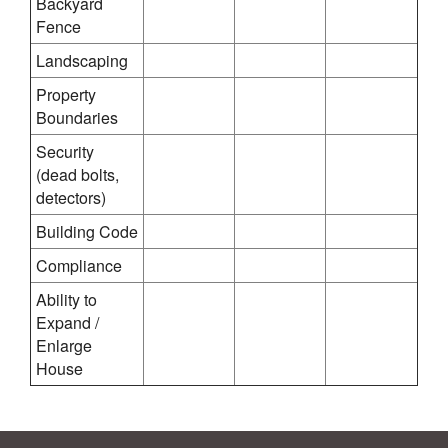
Backyard
Fence
Landscaping
Property
Boundaries
Security
(dead bolts,
detectors)
Building Code
Compliance
Ability to
Expand /
Enlarge
House