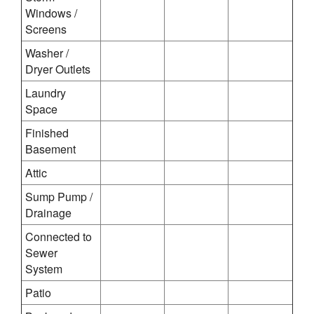
Windows /
Screens
Washer /
Dryer Outlets
Laundry
Space
Finished
Basement
Attic
Sump Pump /
Drainage
Connected to
Sewer
System
Patio