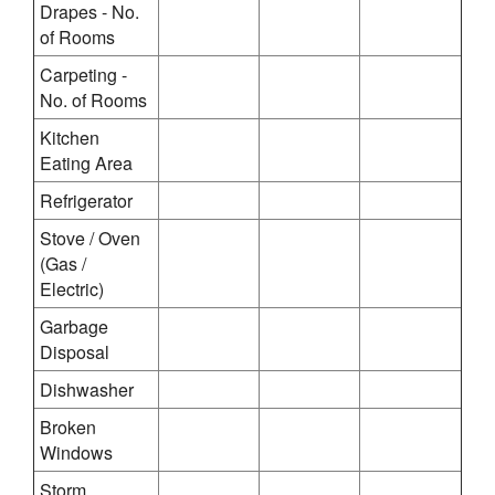
Drapes - No.
of Rooms
Carpeting -
No. of Rooms
Kitchen
Eating Area
Refrigerator
Stove / Oven
(Gas /
Electric)
Garbage
Disposal
Dishwasher
Broken
Windows
Storm