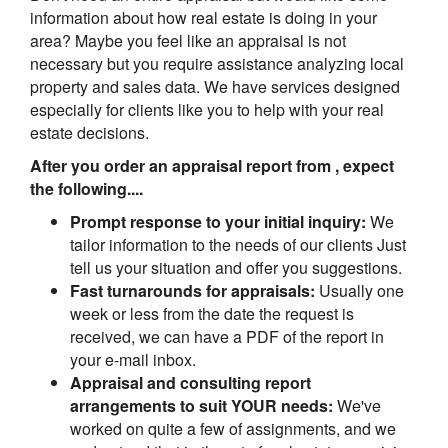
information about how real estate is doing in your
area? Maybe you feel like an appraisal is not
necessary but you require assistance analyzing local
property and sales data. We have services designed
especially for clients like you to help with your real
estate decisions.
After you order an appraisal report from , expect
the following....
Prompt response to your initial inquiry:
We
tailor information to the needs of our clients Just
tell us your situation and offer you suggestions.
Fast turnarounds for appraisals:
Usually one
week or less from the date the request is
received, we can have a PDF of the report in
your e-mail inbox.
Appraisal and consulting report
arrangements to suit YOUR needs:
We've
worked on quite a few of assignments, and we