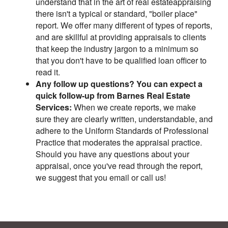
understand that in the art of real estateappraising
there isn't a typical or standard, "boiler place"
report. We offer many different of types of reports,
and are skillful at providing appraisals to clients
that keep the industry jargon to a minimum so
that you don't have to be qualified loan officer to
read it.
Any follow up questions? You can expect a
quick follow-up from Barnes Real Estate
Services:
When we create reports, we make
sure they are clearly written, understandable, and
adhere to the Uniform Standards of Professional
Practice that moderates the appraisal practice.
Should you have any questions about your
appraisal, once you've read through the report,
we suggest that you email or call us!