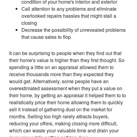
condition of your home's interior and exterior
Call attention to any problems and eliminate
overlooked repairs hassles that might stall a
closing
Decrease the possibility of unrevealed problems
that cause sales to flop
It can be surprising to people when they find out that
their home's value is higher than they first thought. So
spending a little on an appraisal allowed them to
receive thousands more than they expected they
would get. Alternatively, some people have an
overestimated assessment when they put a value on
their home, by getting an appraisal it helped them to to
realistically price their home allowing them to quickly
sell it instead of gathering dust on the market for
months. Selling too high rarely attracts buyers,
reducing your offers, making closing more difficult,
which can waste your valuable time and drain your