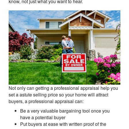
know, not just what you want to hear.
Not only can getting a professional appraisal help you
set a astute selling price so your home will attract
buyers, a professional appraisal can:
Be a very valuable bargaining tool once you
have a potential buyer
Put buyers at ease with written proof of the