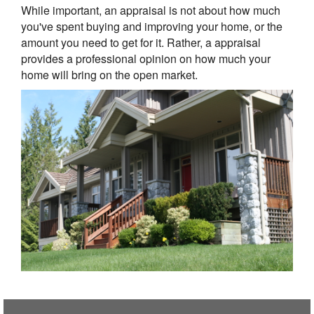
While important, an appraisal is not about how much
you've spent buying and improving your home, or the
amount you need to get for it. Rather, a appraisal
provides a professional opinion on how much your
home will bring on the open market.