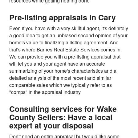
resources while getting nothing done
Pre-listing appraisals in Cary
Even if you have with a very skillful agent, it's definitely
a good idea to get an unbiased second opinion of your
home's value to finalizing a listing agreement. And
that's where Barnes Real Estate Services comes in.
We can provide you with a pre-listing appraisal that
will let you and your agent have an accurate
summarizing of your home's characteristics and a
detailed analysis of the most recent and similar
comparable sales which we typically refer to as
"comps" in the appraisal industry.
Consulting services for Wake
County Sellers: Have a local
expert at your disposal
Don't need an entire appraisal but would like some