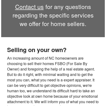
Contact us
for any questions
regarding the specific services
we offer for home sellers.
Selling on your own?
An increasing amount of NC homeowners are
choosing to sell their homes FSBO (For Sale By
Owner) and foregoing the help of a real estate agent.
But to do it right, with minimal waiting and to get the
most you can, what you need is a expert appraiser. It
can be very difficult to get objective opinions, we're
human too, we understand its difficult hard to take an
objective look at own home because of your emotional
attachment to it. We will inform you of what you need to