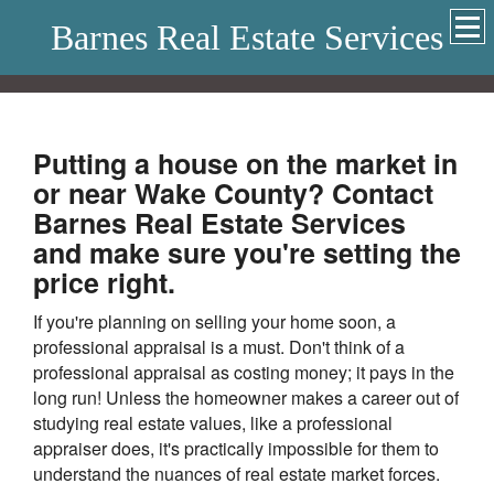
Barnes Real Estate Services
Putting a house on the market in
or near Wake County? Contact
Barnes Real Estate Services
and make sure you're setting the
price right.
If you're planning on selling your home soon, a
professional appraisal is a must. Don't think of a
professional appraisal as costing money; it pays in the
long run! Unless the homeowner makes a career out of
studying real estate values, like a professional
appraiser does, it's practically impossible for them to
understand the nuances of real estate market forces.